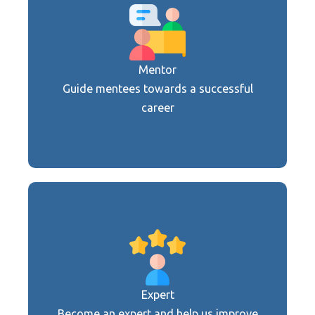
Are you an apprenticing company, a
school, a university, an employment
agency, a retired manager or an expert in
the field?
Mentor
Guide mentees towards a successful
Become a mentor
career
Are you an apprenticing company, a
school, a university, an employment
agency, a retired manager or an expert in
the field?
Expert
Become an expert and help us improve