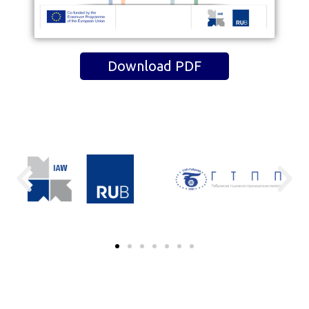
Download PDF