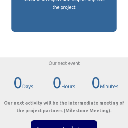
Become an expert
the project
Our next event
0
0
0
Days
Hours
Minutes
Our next activity will be the intermediate meeting of
the project partners (Milestone Meeting).