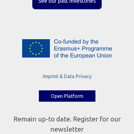
See our past milestones
Imprint & Data Privacy
Open Platform
Remain up-to date. Register for our
newsletter