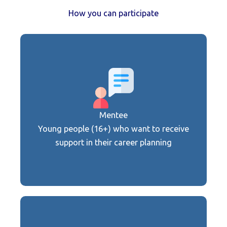
How you can participate
Get support from experts and develop
your career path
Mentee
Join now
Young people (16+) who want to receive
support in their career planning