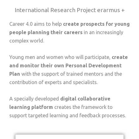
International Research Project erarmus +
Career 4.0 aims to help
create prospects for young
people planning their careers
in an increasingly
complex world.
Young men and women who will participate,
create
and monitor their own Personal Development
Plan
with the support of trained mentors and the
contribution of experts and specialists.
A specially developed
digital collaborative
learning platform
creates the framework to
support targeted learning and feedback processes.