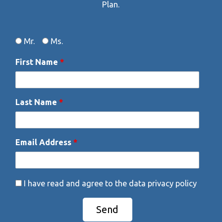
Plan.
Gender
Data Privacy
Mr.
Ms.
First Name
*
Last Name
*
Email Address
*
I have read and agree to the data privacy policy