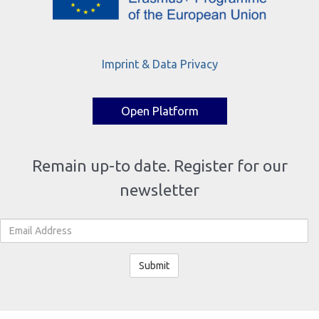
Imprint & Data Privacy
Open Platform
Remain up-to date. Register for our
newsletter
Email Address