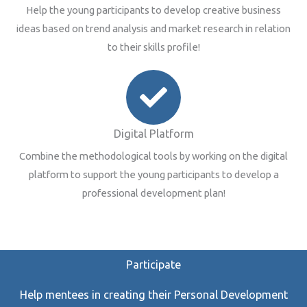
Help the young participants to develop creative business
ideas based on trend analysis and market research in relation
to their skills profile!
Digital Platform
Combine the methodological tools by working on the digital
platform to support the young participants to develop a
professional development plan!
Participate
Help mentees in creating their Personal Development