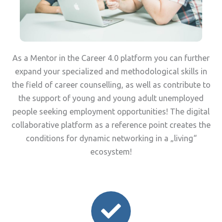
As a Mentor in the Career 4.0 platform you can further
expand your specialized and methodological skills in
the field of career counselling, as well as contribute to
the support of young and young adult unemployed
people seeking employment opportunities! The digital
collaborative platform as a reference point creates the
conditions for dynamic networking in a „living“
ecosystem!