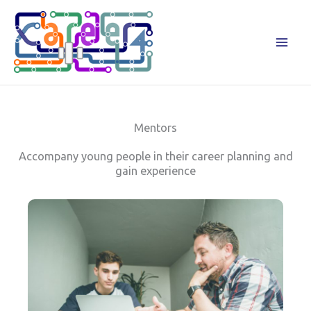
Zum
Inhalt
springen
Mentors
Accompany young people in their career planning and
gain experience