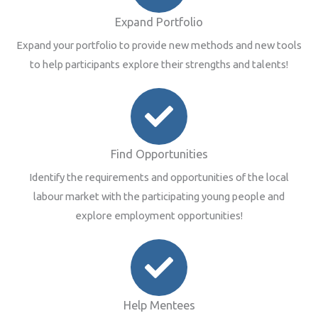
Expand Portfolio
Expand your portfolio to provide new methods and new tools
to help participants explore their strengths and talents!
Find Opportunities
Identify the requirements and opportunities of the local
labour market with the participating young people and
explore employment opportunities!
Help Mentees