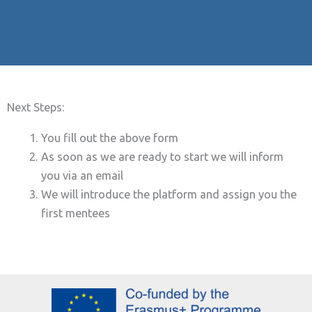
Next Steps:
You fill out the above form
As soon as we are ready to start we will inform
you via an email
We will introduce the platform and assign you the
first mentees